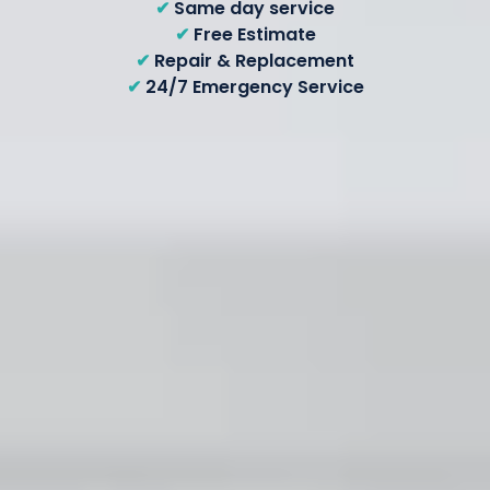
✔
Same day service
✔
Free Estimate
✔
Repair & Replacement
✔
24/7 Emergency Service