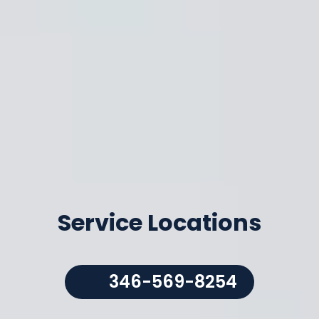
Service Locations
346-569-8254